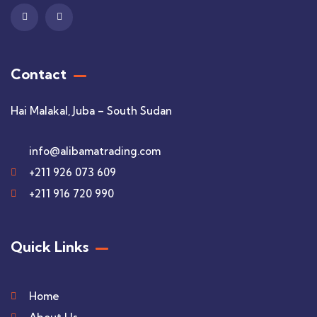
Contact
Hai Malakal, Juba – South Sudan
info@alibamatrading.com
+211 926 073 609
+211 916 720 990
Quick Links
Home