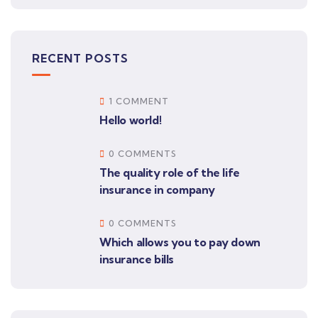
RECENT POSTS
1 COMMENT
Hello world!
0 COMMENTS
The quality role of the life
insurance in company
0 COMMENTS
Which allows you to pay down
insurance bills