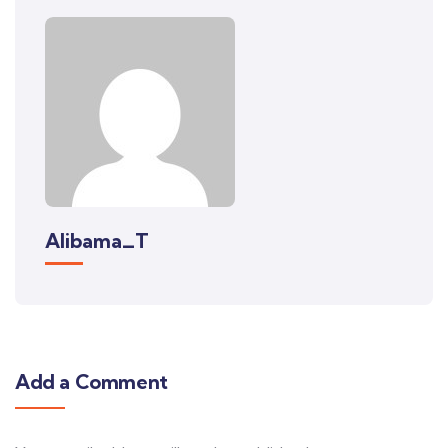
Alibama_T
Add a Comment