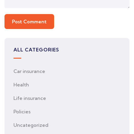
ALL CATEGORIES
Car insurance
Health
Life insurance
Policies
Uncategorized