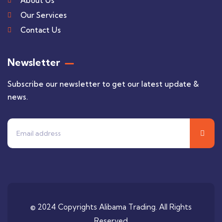
About Us
Our Services
Contact Us
Newsletter
Subscribe our newsletter to get our latest update &
news.
© 2024 Copyrights Alibama Trading. All Rights
Reserved