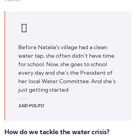
Before Natalia's village had a clean
water tap, she often didn’t have time
for school. Now, she goes to school
every day and she’s the President of
her local Water Committee. And she’s
just getting started.
SAID POLITO
How do we tackle the water crisis?