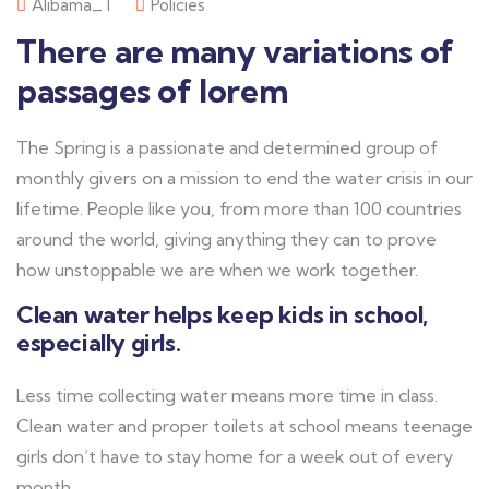
Alibama_T
Policies
There are many variations of
passages of lorem
The Spring is a passionate and determined group of
monthly givers on a mission to end the water crisis in our
lifetime. People like you, from more than 100 countries
around the world, giving anything they can to prove
how unstoppable we are when we work together.
Clean water helps keep kids in school,
especially girls.
Less time collecting water means more time in class.
Clean water and proper toilets at school means teenage
girls don’t have to stay home for a week out of every
month.