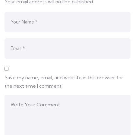
Your email address will not be published.
Save my name, email, and website in this browser for
the next time I comment.