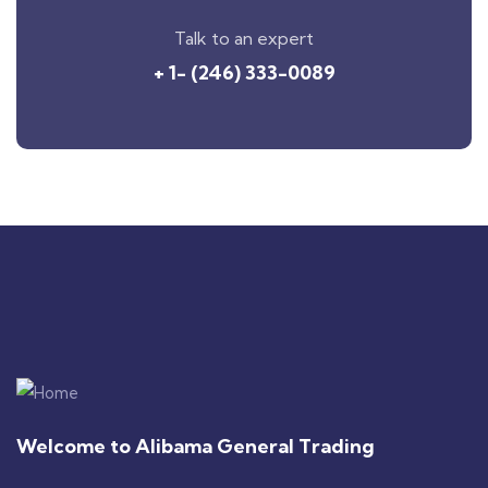
Talk to an expert
+ 1- (246) 333-0089
Welcome to Alibama General Trading