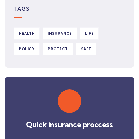
TAGS
HEALTH
INSURANCE
LIFE
POLICY
PROTECT
SAFE
Quick insurance proccess