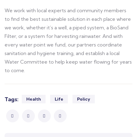
We work with local experts and community members
to find the best sustainable solution in each place where
we work, whether it’s a well, a piped system, a BioSand
Filter, or a system for harvesting rainwater. And with
every water point we fund, our partners coordinate
sanitation and hygiene training, and establish a local
Water Committee to help keep water flowing for years
to come.
Tags:
Health
Life
Policy