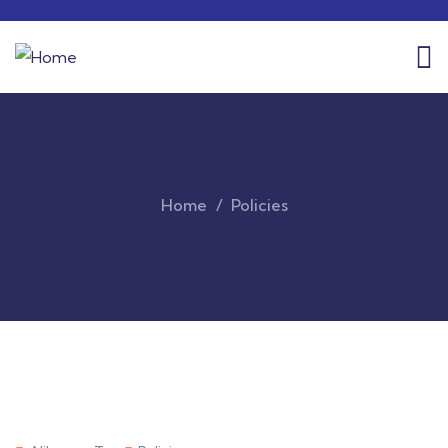
Home
Policies