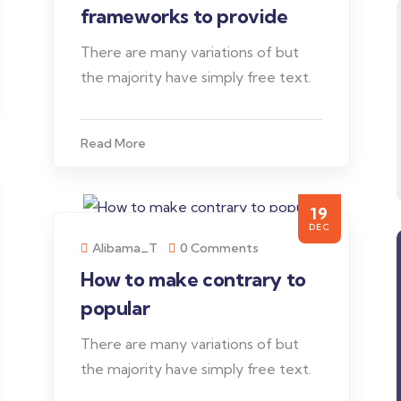
frameworks to provide
There are many variations of but
the majority have simply free text.
Read More
19
DEC
Alibama_T
0 Comments
How to make contrary to
popular
There are many variations of but
the majority have simply free text.