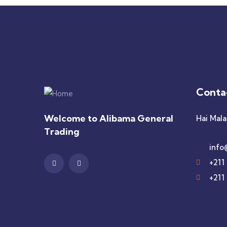
Conta
Welcome to Alibama General
Hai Mala
Trading
info
+211
+211