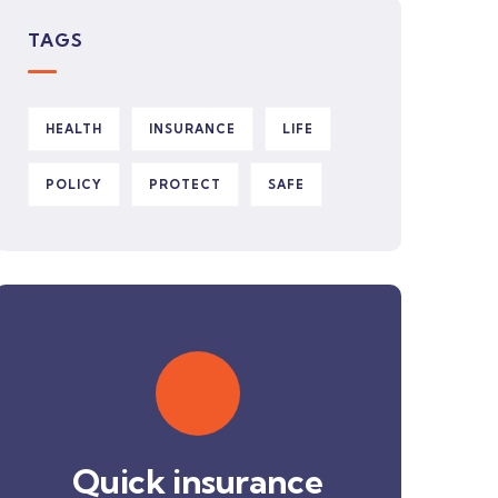
TAGS
HEALTH
INSURANCE
LIFE
POLICY
PROTECT
SAFE
Quick insurance