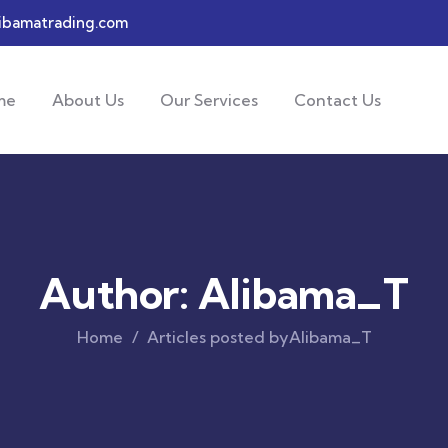
ibamatrading.com
me
About Us
Our Services
Contact Us
Author:
Alibama_T
Home
Articles posted byAlibama_T