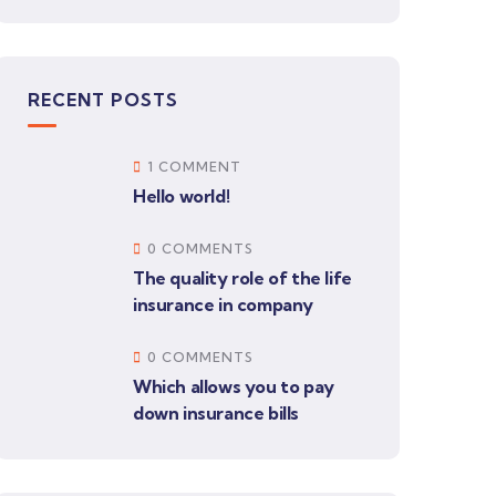
RECENT POSTS
1 COMMENT
Hello world!
0 COMMENTS
The quality role of the life
insurance in company
0 COMMENTS
Which allows you to pay
down insurance bills