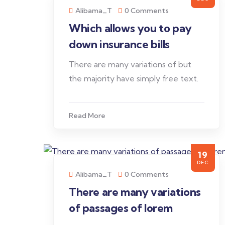
Alibama_T
0 Comments
Which allows you to pay
down insurance bills
There are many variations of but
the majority have simply free text.
Read More
19
DEC
Alibama_T
0 Comments
There are many variations
of passages of lorem