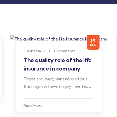
19
DEC
Alibama_T
0 Comments
The quality role of the life
insurance in company
There are many variations of but
the majority have simply free text.
Read More