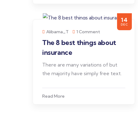
14
DEC
Alibama_T
1 Comment
The 8 best things about
insurance
There are many variations of but
the majority have simply free text.
Read More