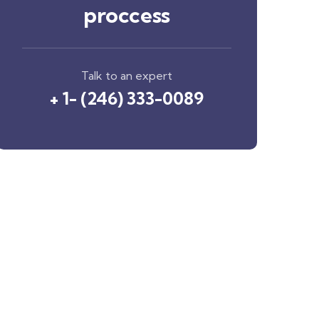
proccess
Talk to an expert
+ 1- (246) 333-0089