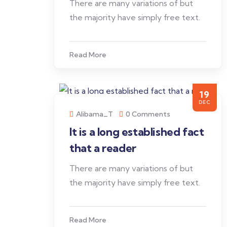
There are many variations of but
the majority have simply free text.
Read More
19
DEC
Alibama_T
0 Comments
It is a long established fact
that a reader
There are many variations of but
the majority have simply free text.
Read More