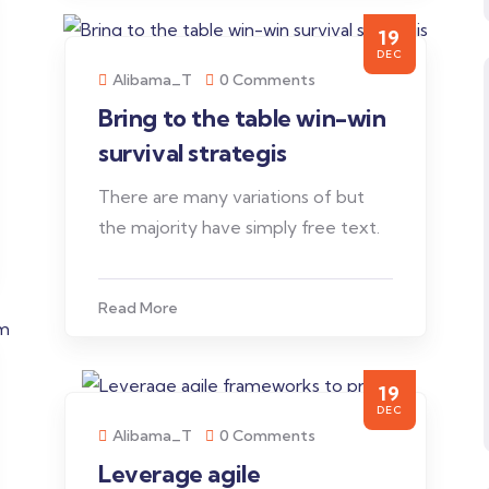
19
DEC
Alibama_T
0 Comments
Bring to the table win-win
survival strategis
There are many variations of but
the majority have simply free text.
Read More
19
DEC
Alibama_T
0 Comments
Leverage agile