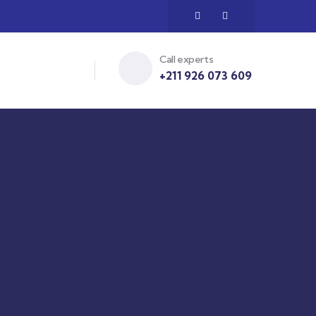
Call experts
+211 926 073 609