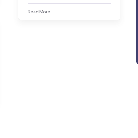
Read More