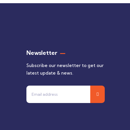
Newsletter
Subscribe our newsletter to get our
latest update & news.