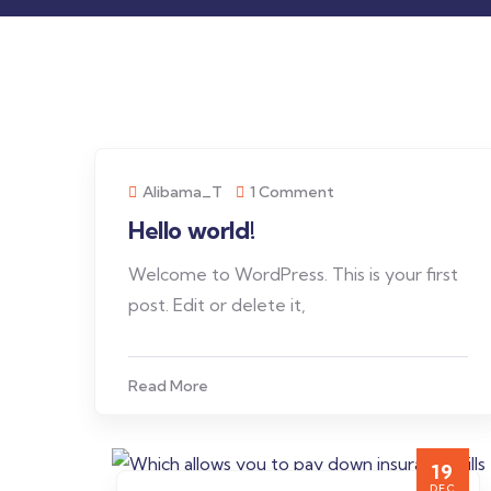
Alibama_T
1 Comment
Hello world!
Welcome to WordPress. This is your first
post. Edit or delete it,
Read More
19
DEC