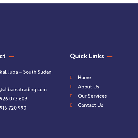
ct
Quick Links
kal, Juba – South Sudan
Home
About Us
@alibamatrading.com
Our Services
 926 073 609
Contact Us
 916 720 990