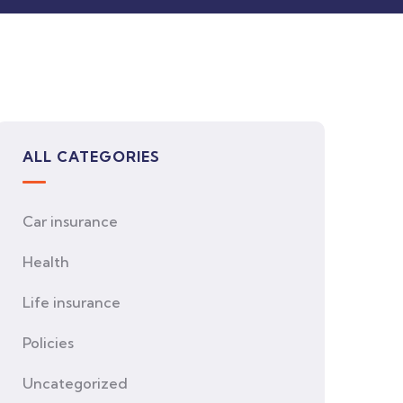
ALL CATEGORIES
Car insurance
Health
Life insurance
Policies
Uncategorized