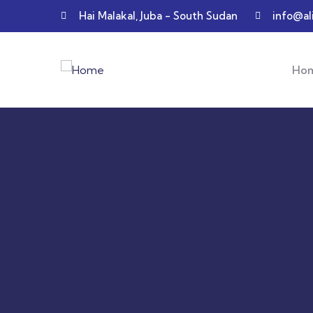
Hai Malakal, Juba - South Sudan
info@al
Ho